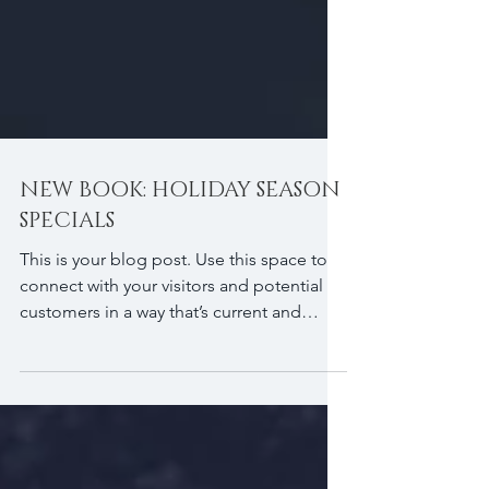
NEW BOOK: HOLIDAY SEASON
SPECIALS
This is your blog post. Use this space to
connect with your visitors and potential
customers in a way that’s current and
interesting....