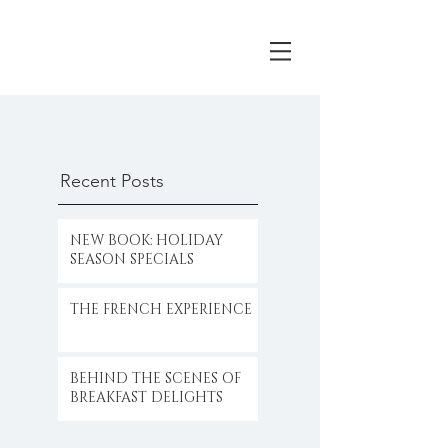
Recent Posts
NEW BOOK: HOLIDAY
SEASON SPECIALS
THE FRENCH EXPERIENCE
BEHIND THE SCENES OF
BREAKFAST DELIGHTS