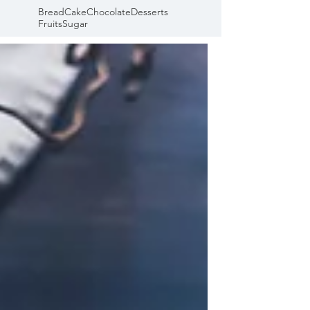
Bread
Cake
Chocolate
Desserts
Fruits
Sugar