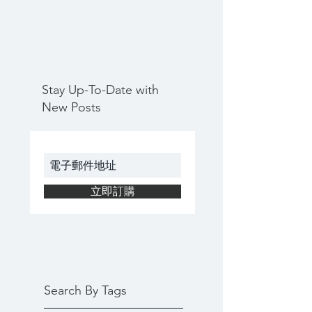
Stay Up-To-Date with
New Posts
立即訂購
Search By Tags