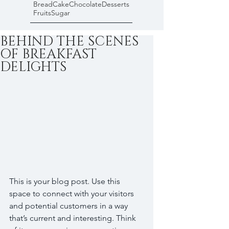
Bread
Cake
Chocolate
Desserts
Fruits
Sugar
BEHIND THE SCENES
OF BREAKFAST
DELIGHTS
This is your blog post. Use this 
space to connect with your visitors 
and potential customers in a way 
that’s current and interesting. Think 