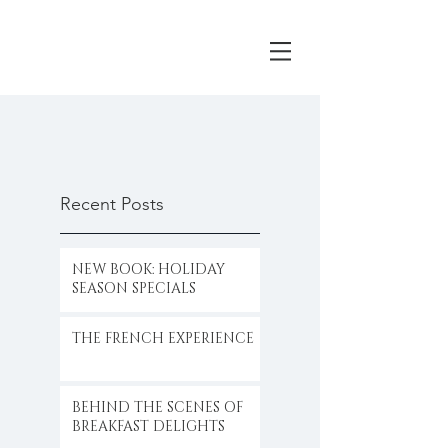
Recent Posts
NEW BOOK: HOLIDAY
SEASON SPECIALS
THE FRENCH EXPERIENCE
BEHIND THE SCENES OF
BREAKFAST DELIGHTS