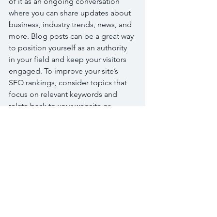
of it as an ongoing conversation 
where you can share updates about 
business, industry trends, news, and 
more. Blog posts can be a great way 
to position yourself as an authority 
in your field and keep your visitors 
engaged. To improve your site’s 
SEO rankings, consider topics that 
focus on relevant keywords and 
relate back to your website or 
business. Blogging gives your site a 
voice, so let your business’ 
personality shine through. Choose a 
great image or photo to feature in 
your article or add a video for extra 
engagement. Simply click “Edit” to 
start now.
標記：
Bread
Cake
Chocolate
Desserts
Fruits
Sugar