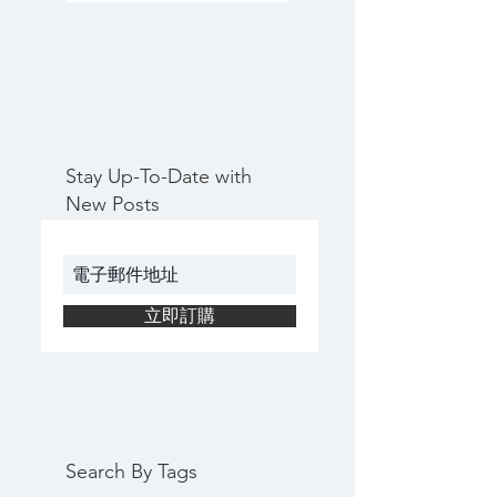
Stay Up-To-Date with
New Posts
立即訂購
Search By Tags