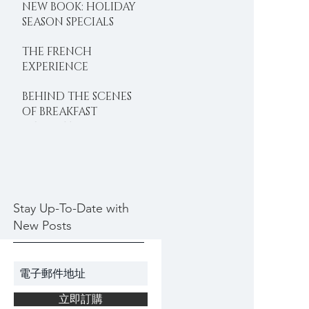
NEW BOOK: HOLIDAY
SEASON SPECIALS
THE FRENCH
EXPERIENCE
BEHIND THE SCENES
OF BREAKFAST
DELIGHTS
Stay Up-To-Date with
New Posts
立即訂購