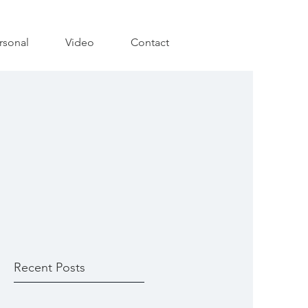
rsonal
Video
Contact
Recent Posts