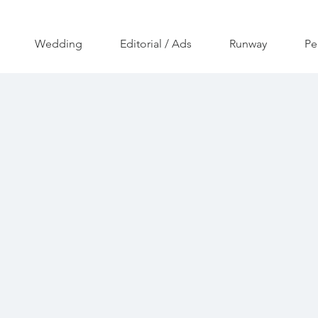
Wedding
Editorial / Ads
Runway
Pe