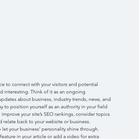
ce to connect with your visitors and potential 
d interesting. Think of it as an ongoing 
pdates about business, industry trends, news, and 
to position yourself as an authority in your field 
 improve your site’s SEO rankings, consider topics 
 relate back to your website or business. 
 let your business’ personality shine through. 
ature in your article or add a video for extra 