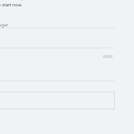
 start now.
ugar