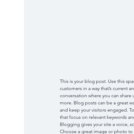
This is your blog post. Use this spa
customers in a way that’s current an
conversation where you can share u
more. Blog posts can be a great way 
and keep your visitors engaged. To
that focus on relevant keywords and
Blogging gives your site a voice, so
Choose a great image or photo to fe