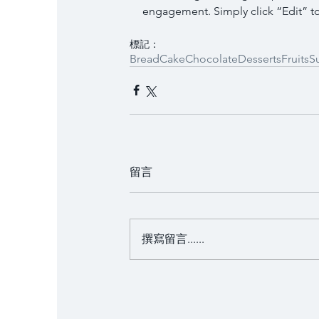
engagement. Simply click “Edit” to
標記：
Bread
Cake
Chocolate
Desserts
Fruits
S
留言
撰寫留言......