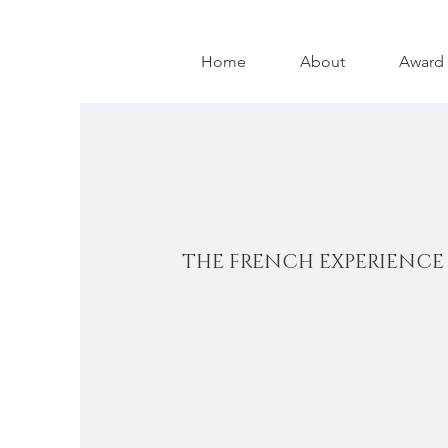
Home
About
Award
THE FRENCH EXPERIENCE