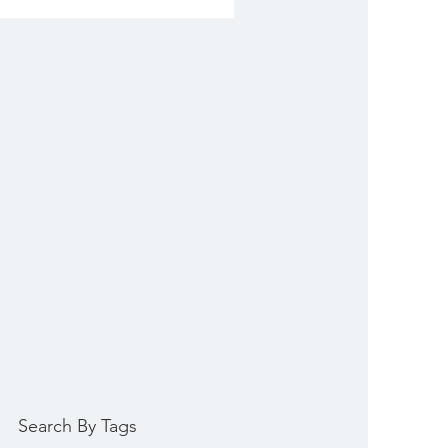
Search By Tags